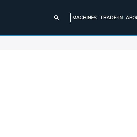
MACHINES
TRADE-IN
ABO