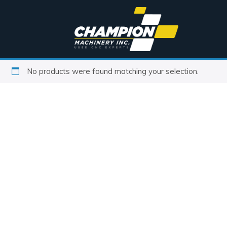
No products were found matching your selection.