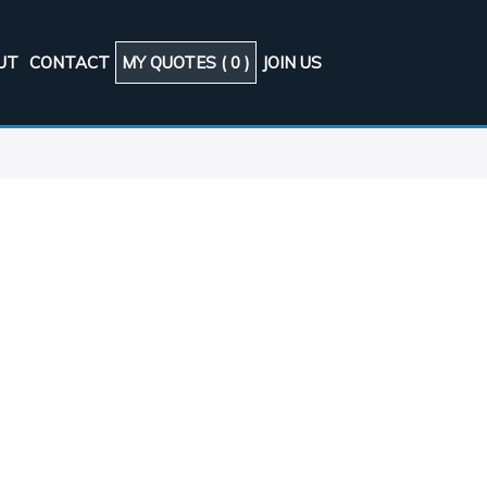
UT
CONTACT
MY QUOTES (
0
)
JOIN US