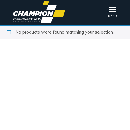
MENU
No products were found matching your selection.