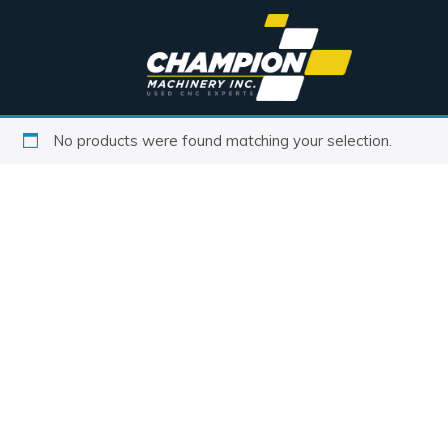
No products were found matching your selection.