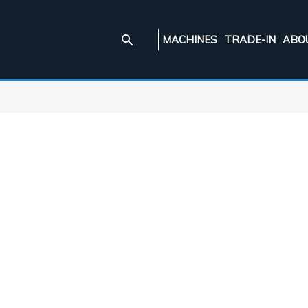
MACHINES
TRADE-IN
ABO