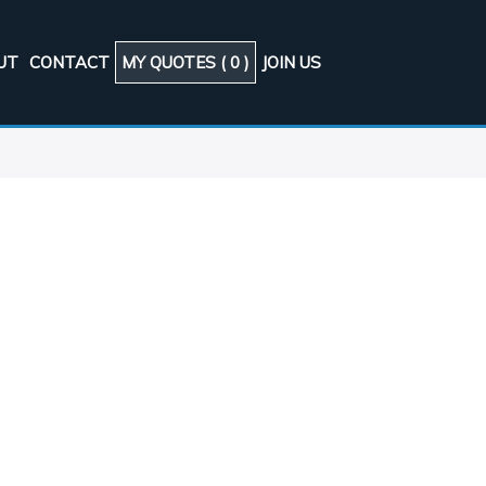
UT
CONTACT
MY QUOTES (
0
)
JOIN US