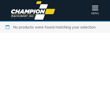
MENU
No products were found matching your selection.