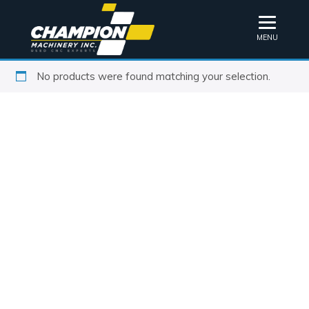
MENU
No products were found matching your selection.