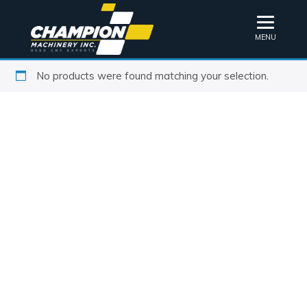
MENU
No products were found matching your selection.