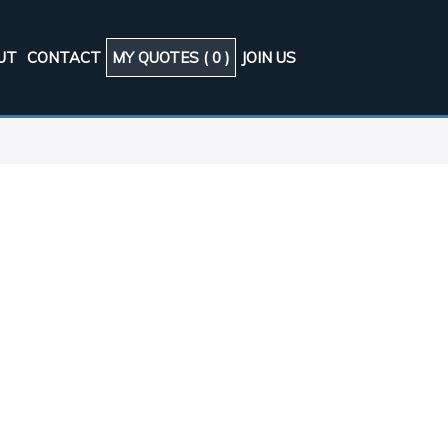
UT
CONTACT
MY QUOTES (
0
)
JOIN US