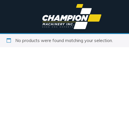
No products were found matching your selection.