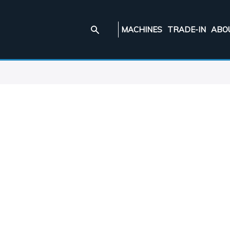
MACHINES
TRADE-IN
ABO