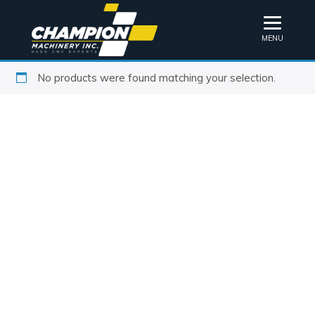
MENU
No products were found matching your selection.