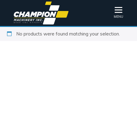
MENU
No products were found matching your selection.