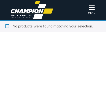
MENU
No products were found matching your selection.