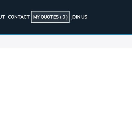
UT
CONTACT
MY QUOTES (
0
)
JOIN US