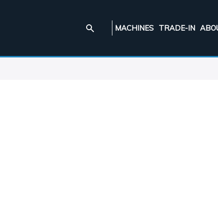
MACHINES
TRADE-IN
ABO