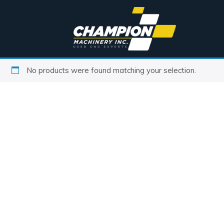
No products were found matching your selection.