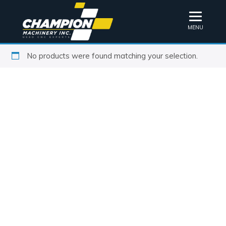
MENU
No products were found matching your selection.