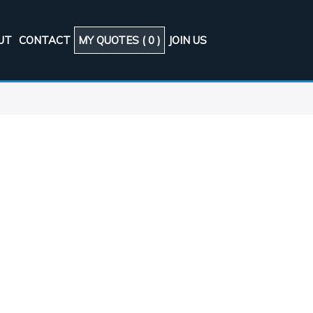
UT
CONTACT
MY QUOTES (
0
)
JOIN US