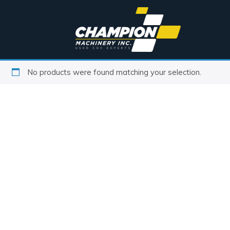
No products were found matching your selection.