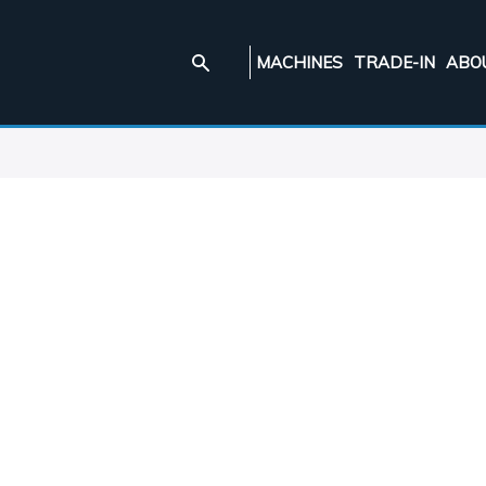
MACHINES
TRADE-IN
ABO