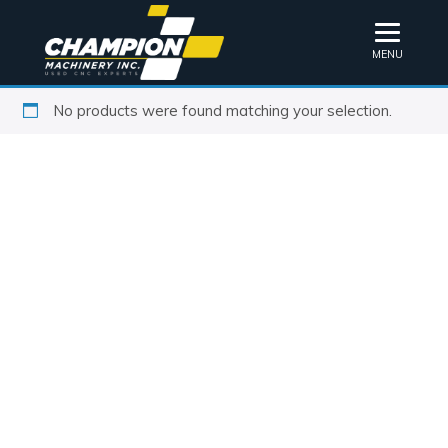
MENU
No products were found matching your selection.