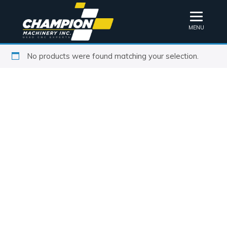
MENU
No products were found matching your selection.