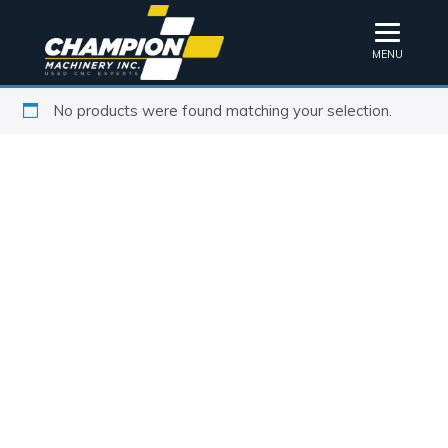
MENU
No products were found matching your selection.