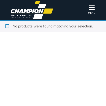
MENU
No products were found matching your selection.