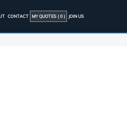
UT
CONTACT
MY QUOTES (
0
)
JOIN US