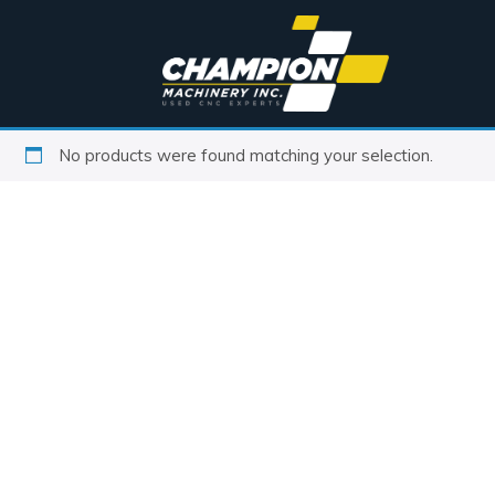
No products were found matching your selection.