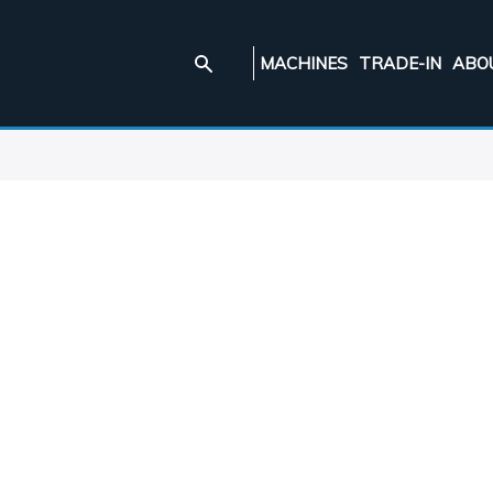
MACHINES
TRADE-IN
ABO