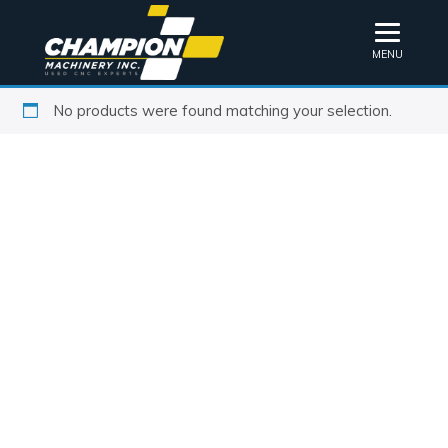
MENU
No products were found matching your selection.