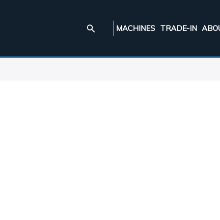
MACHINES
TRADE-IN
ABO