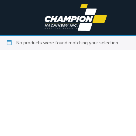
No products were found matching your selection.