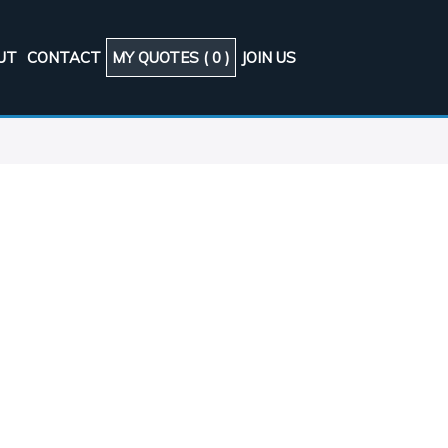
UT
CONTACT
MY QUOTES (
0
)
JOIN US