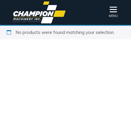
MENU
No products were found matching your selection.