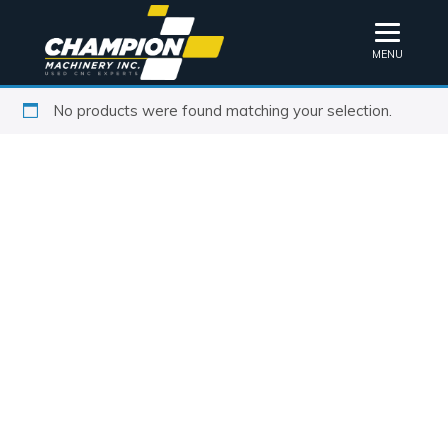
MENU
No products were found matching your selection.