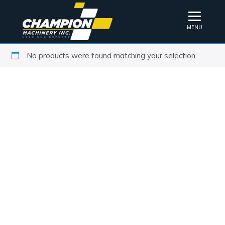
MENU
No products were found matching your selection.