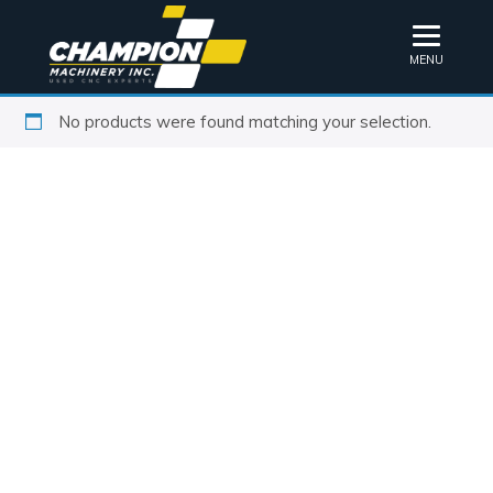
MENU
No products were found matching your selection.