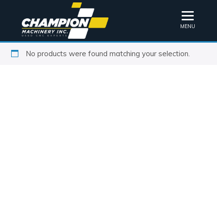
MENU
No products were found matching your selection.