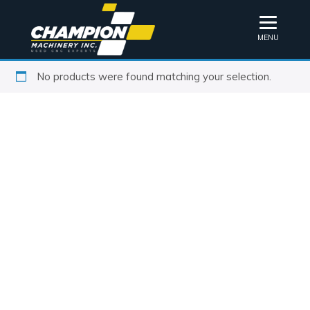
MENU
No products were found matching your selection.