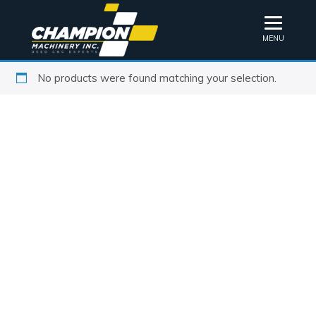
MENU
No products were found matching your selection.