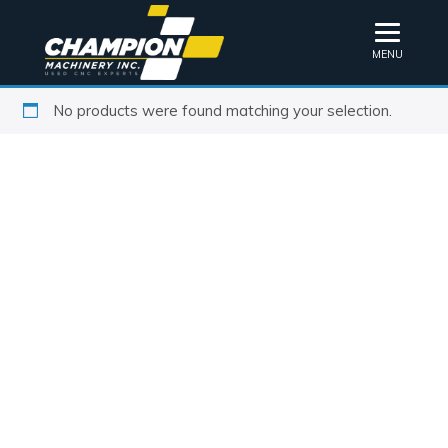
MENU
No products were found matching your selection.