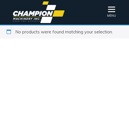
MENU
No products were found matching your selection.