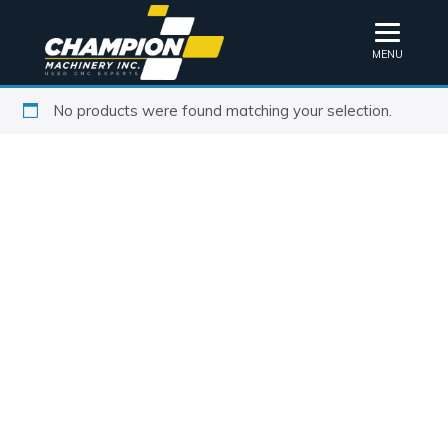
MENU
No products were found matching your selection.