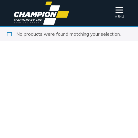
MENU
No products were found matching your selection.