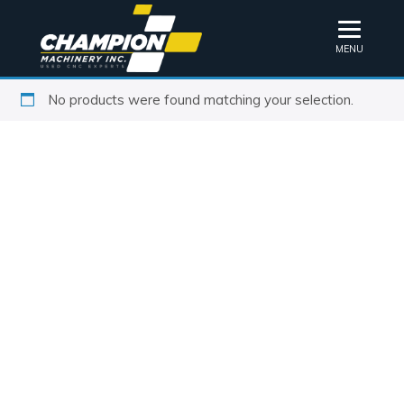
MENU
No products were found matching your selection.