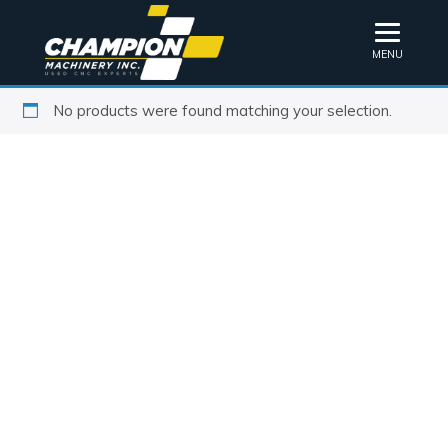
MENU
No products were found matching your selection.