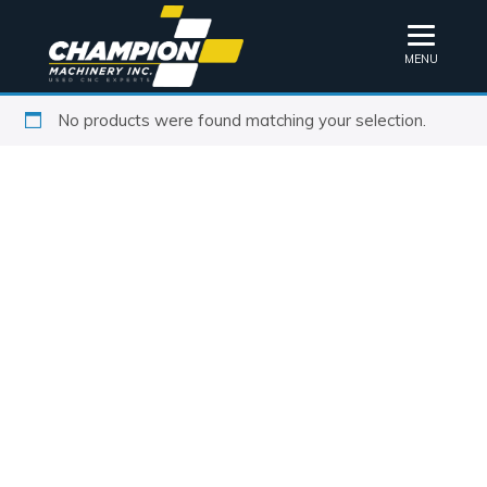
MENU
No products were found matching your selection.