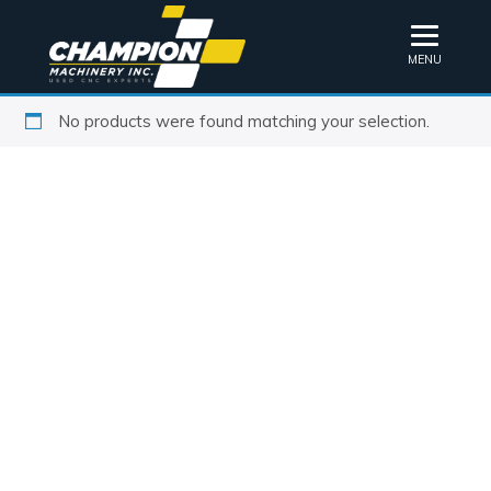
MENU
No products were found matching your selection.