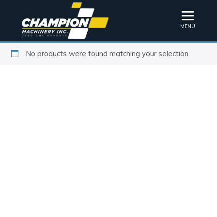
MENU
No products were found matching your selection.