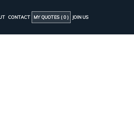
UT
CONTACT
MY QUOTES (
0
)
JOIN US