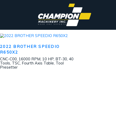
2022 BROTHER SPEEDIO
R650X2
CNC-C00, 16000 RPM, 10 HP, BT-30, 40
Tools, TSC, Fourth Axis Table, Tool
Presetter