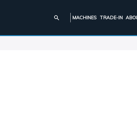
MACHINES
TRADE-IN
ABO