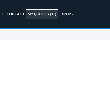
UT
CONTACT
MY QUOTES (
0
)
JOIN US