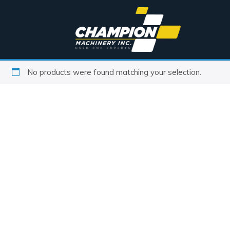
No products were found matching your selection.