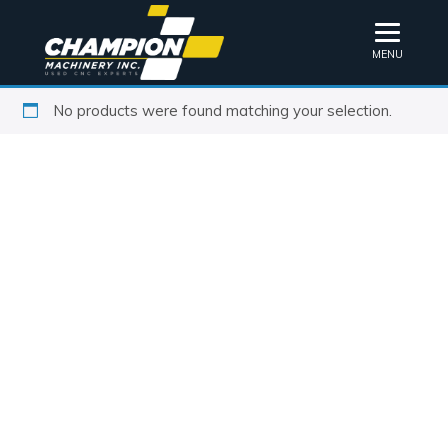
MENU
No products were found matching your selection.