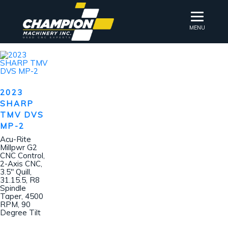
MENU
2023
SHARP
TMV DVS
MP-2
Acu-Rite
Millpwr G2
CNC Control,
2-Axis CNC,
3.5″ Quill,
31.15.5, R8
Spindle
Taper, 4500
RPM, 90
Degree Tilt