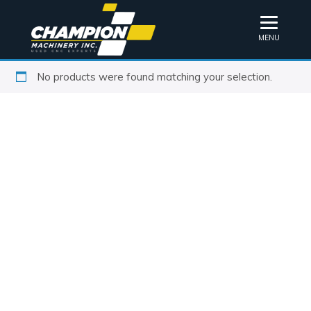
MENU
No products were found matching your selection.