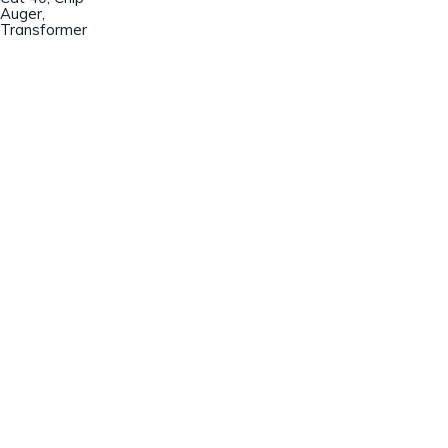
Auger,
Transformer
Champion Machinery, Inc.
633 Zimmer Road
Fort Mill, SC 29707
(803)548-8000
sales@championmachinery.com
Join our mailing list!