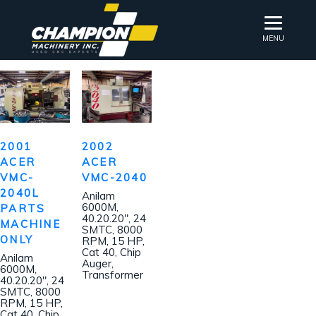
MENU
2001
2002
ACER
ACER
VMC-
VMC-2040
2040L
Anilam
6000M,
PARTS
40.20.20″, 24
MACHINE
SMTC, 8000
ONLY
RPM, 15 HP,
Cat 40, Chip
Anilam
Auger,
6000M,
Transformer
40.20.20″, 24
SMTC, 8000
RPM, 15 HP,
Cat 40, Chip