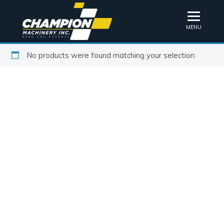
MENU
No products were found matching your selection.