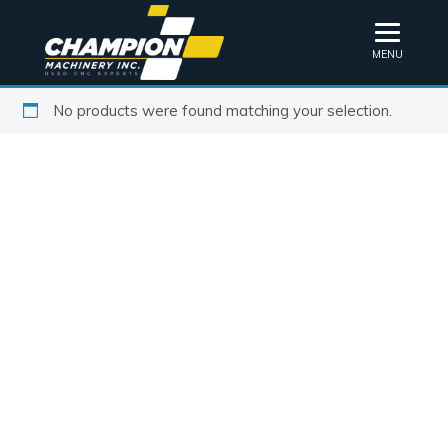
MENU
No products were found matching your selection.