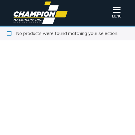
MENU
No products were found matching your selection.