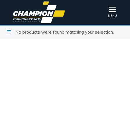
MENU
No products were found matching your selection.