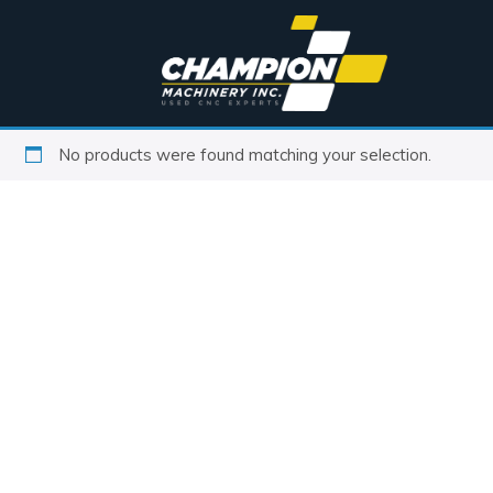
No products were found matching your selection.