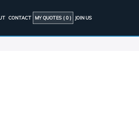
UT
CONTACT
MY QUOTES (
0
)
JOIN US