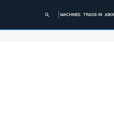
MACHINES
TRADE-IN
ABO