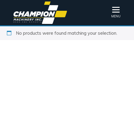
MENU
No products were found matching your selection.