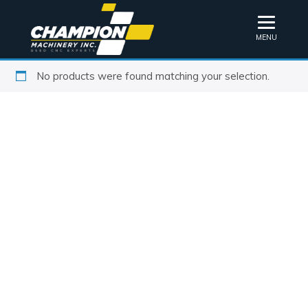
MENU
No products were found matching your selection.