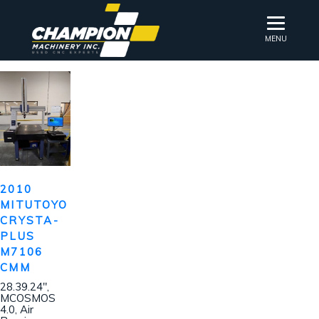
MENU
2010
MITUTOYO
CRYSTA-
PLUS
M7106
CMM
28.39.24″,
MCOSMOS
4.0, Air