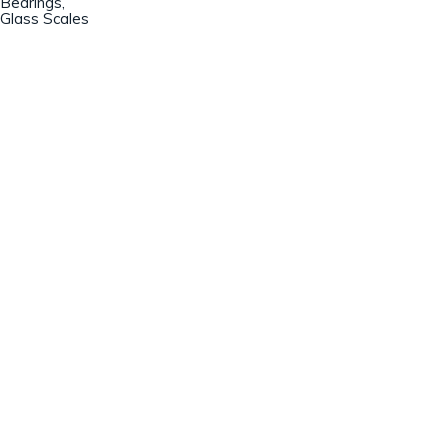
Bearings,
Glass Scales
Champion Machinery, Inc.
633 Zimmer Road
Fort Mill, SC 29707
(803)548-8000
sales@championmachinery.com
Join our mailing list!
SIGN UP